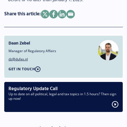
Share this article:
Daan Zebel
Manager of Regulatory Affairs
dz@dufas.nl
GET IN TOUCH
Regulatory Update Call
Up to date on all political, legal and tax topics in 1.5 hours? Then sign
up now!