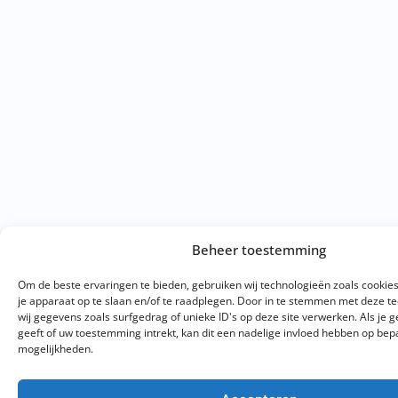
Beheer toestemming
Om de beste ervaringen te bieden, gebruiken wij technologieën zoals cookie
je apparaat op te slaan en/of te raadplegen. Door in te stemmen met deze 
wij gegevens zoals surfgedrag of unieke ID's op deze site verwerken. Als je
geeft of uw toestemming intrekt, kan dit een nadelige invloed hebben op bep
mogelijkheden.