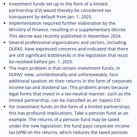
Investment funds set up in the form of a limited
partnership (CV) would thereby be considered tax
transparent by default from Jan. 1, 2025.
Implementation required further elaboration by the
Ministry of Finance, resulting in a supplementary decree.
This decree was recently published in November 2024.
Several professional organizations and sectors, including
DUFAS, have expressed concerns and indicated that there
are still significant bottlenecks in the legislation that must
be resolved before Jan. 1, 2025.
The main problem is that certain investment funds, in
DUFAS' view, unintentionally and unforeseeably, face
additional taxation on their returns in the form of corporate
income tax and dividend tax. This problem arises because
legal forms that invest in a tax-neutral manner, such as the
limited partnership, can be classified as an '(open) CIS.'
For investment funds (in the form of a limited partnership),
this has profound implications. Take a pension fund as an
example. The returns of a pension fund may be taxed
under the new legislation: the fund pays corporate income
tax (VPB) on the returns, which reduces the taxed pension