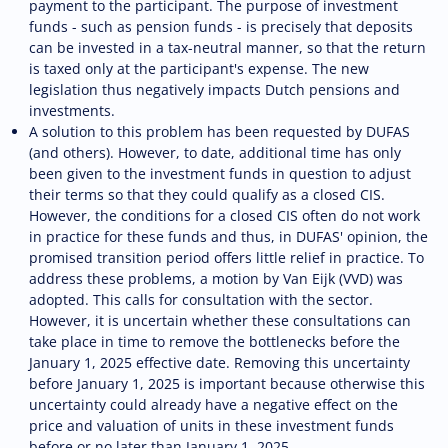
payment to the participant. The purpose of investment
funds - such as pension funds - is precisely that deposits
can be invested in a tax-neutral manner, so that the return
is taxed only at the participant's expense. The new
legislation thus negatively impacts Dutch pensions and
investments.
A solution to this problem has been requested by DUFAS
(and others). However, to date, additional time has only
been given to the investment funds in question to adjust
their terms so that they could qualify as a closed CIS.
However, the conditions for a closed CIS often do not work
in practice for these funds and thus, in DUFAS' opinion, the
promised transition period offers little relief in practice. To
address these problems, a motion by Van Eijk (VVD) was
adopted. This calls for consultation with the sector.
However, it is uncertain whether these consultations can
take place in time to remove the bottlenecks before the
January 1, 2025 effective date. Removing this uncertainty
before January 1, 2025 is important because otherwise this
uncertainty could already have a negative effect on the
price and valuation of units in these investment funds
before or no later than January 1, 2025.