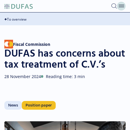
Skip
to
content
To overview
Fiscal Commission
DUFAS has concerns about
tax treatment of C.V.’s
28 November 2024
Reading time: 3 min
News
Position paper