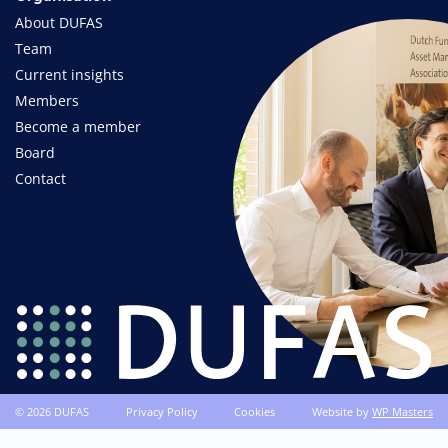
About DUFAS
Team
Current insights
Members
Become a member
Board
Contact
© 2026 DUFAS
Privacy Policy
Cookies
Website by
WP Masters