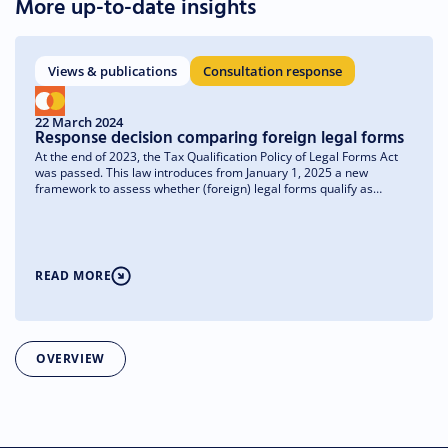
More up-to-date insights
Views & publications
Consultation response
22 March 2024
Response decision comparing foreign legal forms
At the end of 2023, the Tax Qualification Policy of Legal Forms Act
was passed. This law introduces from January 1, 2025 a new
framework to assess whether (foreign) legal forms qualify as
transparent or non-transparent for tax purposes. What matters for
foreign legal forms is whether they are comparable to a Dutch legal
form.
READ MORE
OVERVIEW