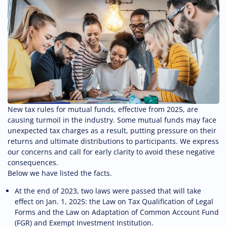
New tax rules for mutual funds, effective from 2025, are
causing turmoil in the industry. Some mutual funds may face
unexpected tax charges as a result, putting pressure on their
returns and ultimate distributions to participants. We express
our concerns and call for early clarity to avoid these negative
consequences.
Below we have listed the facts.
At the end of 2023, two laws were passed that will take
effect on Jan. 1, 2025: the Law on Tax Qualification of Legal
Forms and the Law on Adaptation of Common Account Fund
(FGR) and Exempt Investment Institution.