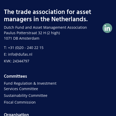
The trade association for asset
managers in the Netherlands.
Dutch Fund and Asset Management Association
Paulus Potterstraat 32 H (2 high)
1071 DB Amsterdam
T: +31 (0)20 - 240 22 15
E: info@dufas.nl
KVK: 24344797
Committees
Fund Regulation & Investment
Services Committee
Sustainability Committee
Fiscal Commission
Organisation