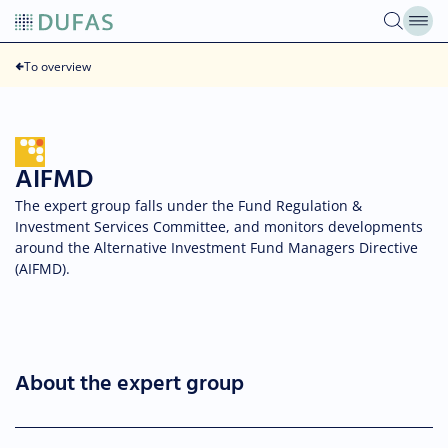
Skip
to
content
To overview
AIFMD
The expert group falls under the Fund Regulation &
Investment Services Committee, and monitors developments
around the Alternative Investment Fund Managers Directive
(AIFMD).
About the expert group