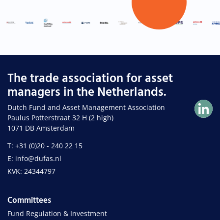
The trade association for asset
managers in the Netherlands.
Dutch Fund and Asset Management Association
Paulus Potterstraat 32 H (2 high)
1071 DB Amsterdam
T: +31 (0)20 - 240 22 15
E: info@dufas.nl
KVK: 24344797
Committees
Fund Regulation & Investment