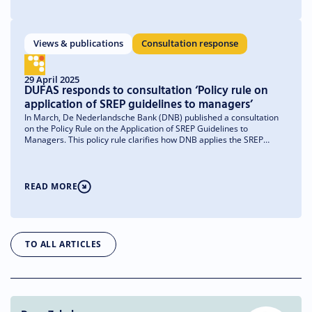
Views & publications
Consultation response
29 April 2025
DUFAS responds to consultation ‘Policy rule on
application of SREP guidelines to managers’
In March, De Nederlandsche Bank (DNB) published a consultation
on the Policy Rule on the Application of SREP Guidelines to
Managers. This policy rule clarifies how DNB applies the SREP
(Supervisory Review and Evaluation Process) guidelines to
managers. In the Netherlands, not only investment firms but also
managers of investment institutions providing MiFID services fall
under the IFR/IFD regime. Based on national legislation, these
READ MORE
managers are therefore subject to the ICARAP requirement, which
authorizes DNB to apply SREP. From DUFAS, we have submitted a
response to this consultation, sharing our concerns about the
impact of this supervisory regime on Dutch managers.
TO ALL ARTICLES