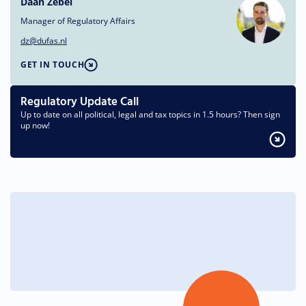
Daan Zebel
Manager of Regulatory Affairs
dz@dufas.nl
GET IN TOUCH
Regulatory Update Call
Up to date on all political, legal and tax topics in 1.5 hours? Then sign
up now!