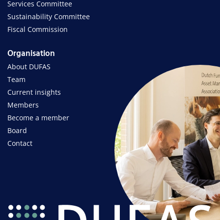
Services Committee
Sustainability Committee
Fiscal Commission
Organisation
About DUFAS
Team
Current insights
Members
Become a member
Board
Contact