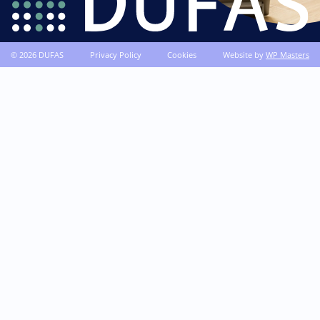
© 2026 DUFAS
Privacy Policy
Cookies
Website by
WP Masters