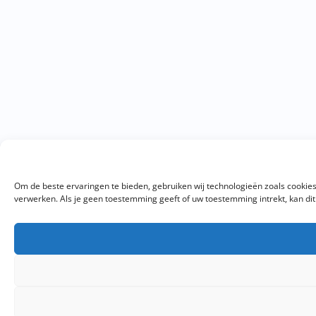
Om de beste ervaringen te bieden, gebruiken wij technologieën zoals cookies
verwerken. Als je geen toestemming geeft of uw toestemming intrekt, kan di