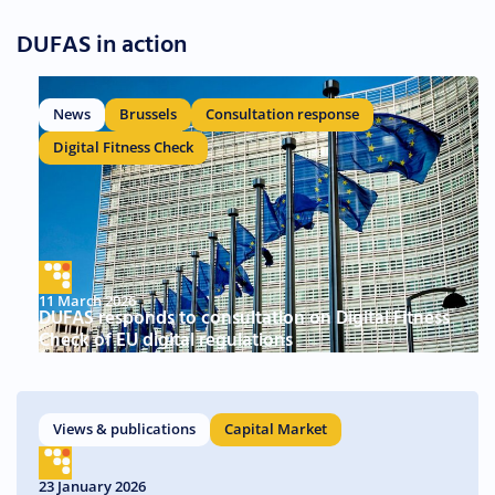
DUFAS in action
News
Brussels
Consultation response
Digital Fitness Check
11 March 2026
DUFAS responds to consultation on Digital Fitness
Check of EU digital regulations
Views & publications
Capital Market
23 January 2026