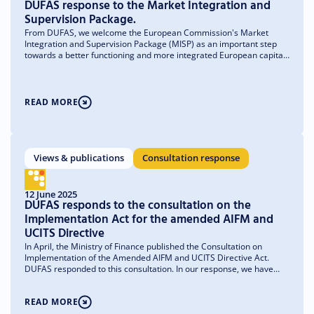
DUFAS response to the Market Integration and
Supervision Package.
From DUFAS, we welcome the European Commission's Market
Integration and Supervision Package (MISP) as an important step
towards a better functioning and more integrated European capital
market. The package fits within the broader ambition to strengthen
savings and investment in Europe and to allow private capital flows
to better contribute to economic growth, innovation and strategic
investments. For asset managers operating in multiple European
READ MORE
member states, further market integration is of great importance.
Although the industry formally operates within one single market, in
practice managers still experience significant differences in
national regulations, supervisory practices and administrative
processes. This fragmentation leads to higher costs, longer lead
Views & publications
Consultation response
times and unnecessary complexity. The MISP contains proposals
that seek to remove these obstacles in a targeted way.
12 June 2025
DUFAS responds to the consultation on the
Implementation Act for the amended AIFM and
UCITS Directive
In April, the Ministry of Finance published the Consultation on
Implementation of the Amended AIFM and UCITS Directive Act.
DUFAS responded to this consultation. In our response, we have
drawn attention to a number of clarifications and recommendations
to align the implementation as closely as possible with the text of
READ MORE
the European directives, the existing Dutch legislative framework
and market practice.