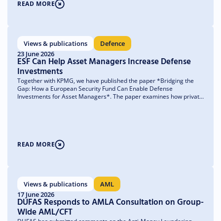
READ MORE
Views & publications
Defence
23 June 2026
ESF Can Help Asset Managers Increase Defense
Investments
Together with KPMG, we have published the paper *Bridging the
Gap: How a European Security Fund Can Enable Defense
Investments for Asset Managers*. The paper examines how private
capital can more easily find its way to where it is needed most—
unlisted companies and small and medium-sized enterprises
(SMEs)—and what obstacles asset managers currently face in doing
so.
READ MORE
Views & publications
AML
17 June 2026
DUFAS Responds to AMLA Consultation on Group-
Wide AML/CFT