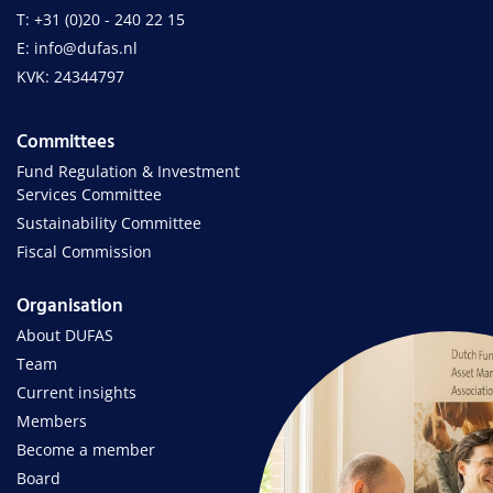
T: +31 (0)20 - 240 22 15
E: info@dufas.nl
KVK: 24344797
Committees
Fund Regulation & Investment
Services Committee
Sustainability Committee
Fiscal Commission
Organisation
About DUFAS
Team
Current insights
Members
Become a member
Board