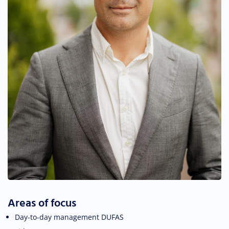
Areas of focus
Day-to-day management DUFAS