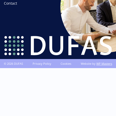
Contact
© 2026 DUFAS
Privacy Policy
Cookies
Website by
WP Masters