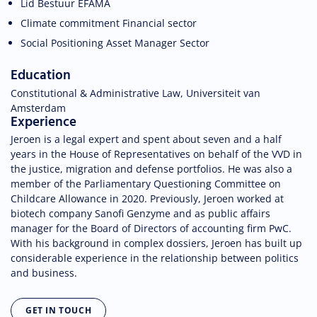
Lid Bestuur EFAMA
Climate commitment Financial sector
Social Positioning Asset Manager Sector
Education
Constitutional & Administrative Law, Universiteit van
Amsterdam
Experience
Jeroen is a legal expert and spent about seven and a half
years in the House of Representatives on behalf of the VVD in
the justice, migration and defense portfolios. He was also a
member of the Parliamentary Questioning Committee on
Childcare Allowance in 2020. Previously, Jeroen worked at
biotech company Sanofi Genzyme and as public affairs
manager for the Board of Directors of accounting firm PwC.
With his background in complex dossiers, Jeroen has built up
considerable experience in the relationship between politics
and business.
GET IN TOUCH