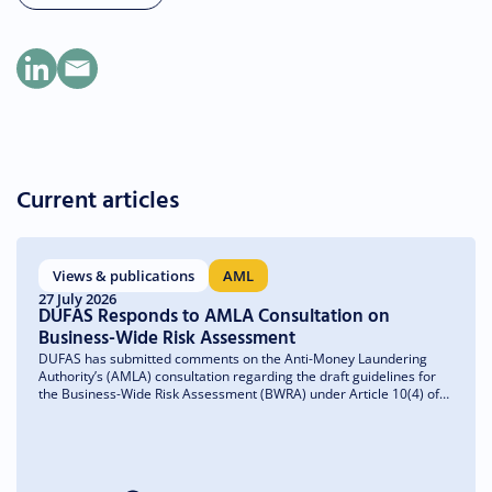
Current articles
Views & publications
AML
27 July 2026
DUFAS Responds to AMLA Consultation on
Business-Wide Risk Assessment
DUFAS has submitted comments on the Anti-Money Laundering
Authority’s (AMLA) consultation regarding the draft guidelines for
the Business-Wide Risk Assessment (BWRA) under Article 10(4) of
the Anti-Money Laundering Regulation (AMLR). We welcome the
emphasis on a risk-based and proportionate approach and have
made recommendations to further clarify the guidelines and ensure
they remain practical and implementable.