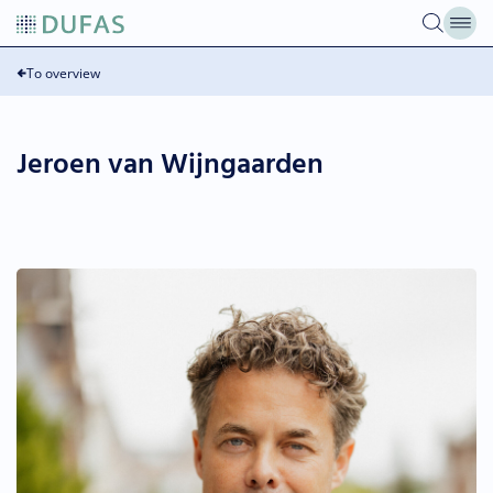
Skip
to
content
To overview
Jeroen van Wijngaarden