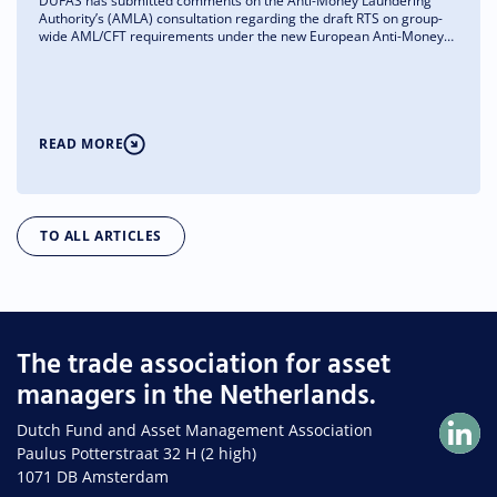
DUFAS has submitted comments on the Anti-Money Laundering
Authority’s (AMLA) consultation regarding the draft RTS on group-
wide AML/CFT requirements under the new European Anti-Money
Laundering Regulation (AMLR). We support the RTS’s objective of
strengthening effective and proportionate group-wide AML/CFT
governance, but at the same time we are asking for greater clarity
regarding the application of the rules to the asset management
sector.
READ MORE
TO ALL ARTICLES
The trade association for asset
managers in the Netherlands.
Dutch Fund and Asset Management Association
Paulus Potterstraat 32 H (2 high)
1071 DB Amsterdam