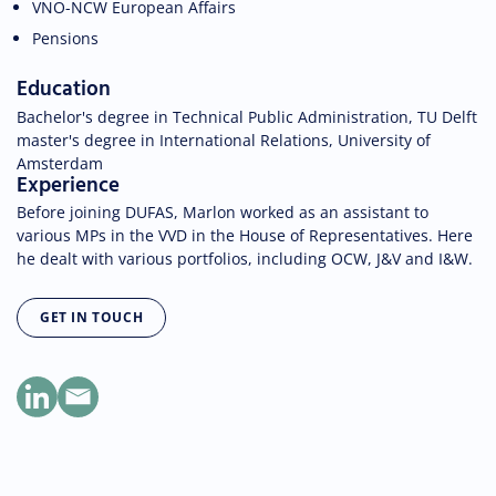
VNO-NCW European Affairs
Pensions
Education
Bachelor's degree in Technical Public Administration, TU Delft
master's degree in International Relations, University of
Amsterdam
Experience
Before joining DUFAS, Marlon worked as an assistant to
various MPs in the VVD in the House of Representatives. Here
he dealt with various portfolios, including OCW, J&V and I&W.
GET IN TOUCH