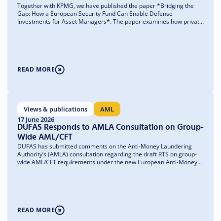
Together with KPMG, we have published the paper *Bridging the
Gap: How a European Security Fund Can Enable Defense
Investments for Asset Managers*. The paper examines how private
capital can more easily find its way to where it is needed most—
unlisted companies and small and medium-sized enterprises
(SMEs)—and what obstacles asset managers currently face in doing
so.
READ MORE
Views & publications
AML
17 June 2026
DUFAS Responds to AMLA Consultation on Group-
Wide AML/CFT
DUFAS has submitted comments on the Anti-Money Laundering
Authority’s (AMLA) consultation regarding the draft RTS on group-
wide AML/CFT requirements under the new European Anti-Money
Laundering Regulation (AMLR). We support the RTS’s objective of
strengthening effective and proportionate group-wide AML/CFT
governance, but at the same time we are asking for greater clarity
regarding the application of the rules to the asset management
sector.
READ MORE