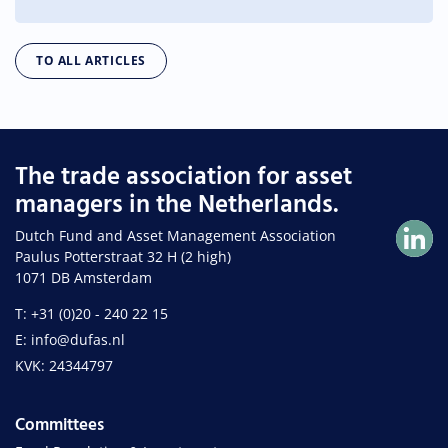
TO ALL ARTICLES
The trade association for asset
managers in the Netherlands.
Dutch Fund and Asset Management Association
Paulus Potterstraat 32 H (2 high)
1071 DB Amsterdam
T: +31 (0)20 - 240 22 15
E: info@dufas.nl
KVK: 24344797
Committees