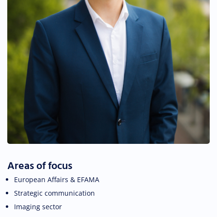
Areas of focus
European Affairs & EFAMA
Strategic communication
Imaging sector