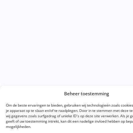
Beheer toestemming
Om de beste ervaringen te bieden, gebruiken wij technologieën zoals cookie
je apparaat op te slaan en/of te raadplegen. Door in te stemmen met deze 
wij gegevens zoals surfgedrag of unieke ID's op deze site verwerken. Als je
geeft of uw toestemming intrekt, kan dit een nadelige invloed hebben op bep
mogelijkheden.