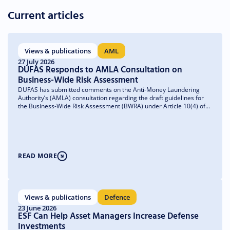
Current articles
Views & publications
AML
27 July 2026
DUFAS Responds to AMLA Consultation on
Business-Wide Risk Assessment
DUFAS has submitted comments on the Anti-Money Laundering
Authority’s (AMLA) consultation regarding the draft guidelines for
the Business-Wide Risk Assessment (BWRA) under Article 10(4) of
the Anti-Money Laundering Regulation (AMLR). We welcome the
emphasis on a risk-based and proportionate approach and have
made recommendations to further clarify the guidelines and ensure
they remain practical and implementable.
READ MORE
Views & publications
Defence
23 June 2026
ESF Can Help Asset Managers Increase Defense
Investments