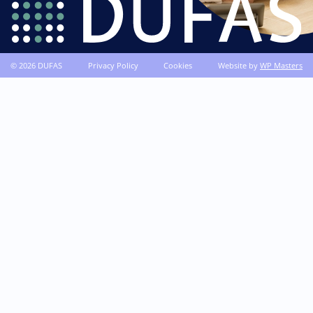
© 2026 DUFAS
Privacy Policy
Cookies
Website by
WP Masters