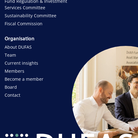
Fund Regulation & Investment
Services Committee
Sustainability Committee
Fiscal Commission
Organisation
About DUFAS
Team
Current insights
Members
Become a member
Board
Contact