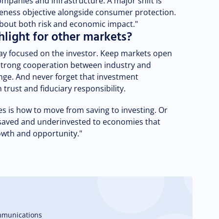
companies and infrastructure. A major shift is
eness objective alongside consumer protection.
bout both risk and economic impact."
light for other markets?
Stay focused on the investor. Keep markets open
 strong cooperation between industry and
ge. And never forget that investment
trust and fiduciary responsibility.
 is how to move from saving to investing. Or
saved and underinvested to economies that
rowth and opportunity."
mmunications