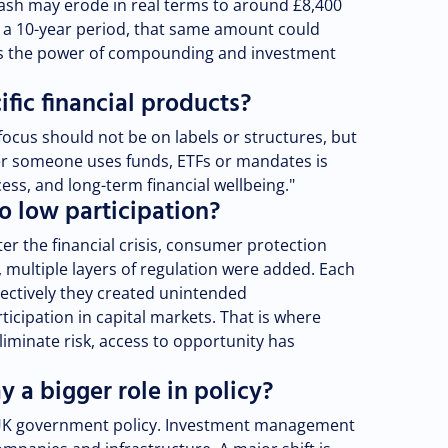
cash may erode in real terms to around £8,400
er a 10-year period, that same amount could
 is the power of compounding and investment
fic financial products?
focus should not be on labels or structures, but
r someone uses funds, ETFs or mandates is
cess, and long-term financial wellbeing."
o low participation?
ter the financial crisis, consumer protection
, multiple layers of regulation were added. Each
lectively they created unintended
icipation in capital markets. That is where
liminate risk, access to opportunity has
 a bigger role in policy?
 UK government policy. Investment management