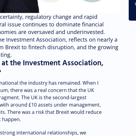
ncertainty, regulatory change and rapid
ral issue continues to dominate financial
nomies are oversaved and underinvested.
e Investment Association, reflects on nearly a
m Brexit to fintech disruption, and the growing
ting.
 at the Investment Association,
?
rnational the industry has remained. When I
dum, there was a real concern that the UK
agment. The UK is the second-largest
 with around £10 assets under management,
ts. There was a risk that Brexit would reduce
ot happen.
strong international relationships, we