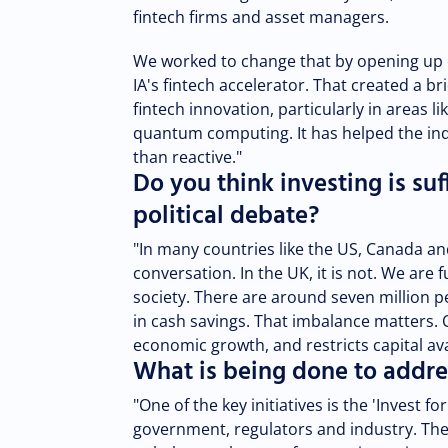
fintech firms and asset managers.
We worked to change that by opening up c
IA's fintech accelerator. That created a
fintech innovation, particularly in areas lik
quantum computing. It has helped the in
than reactive."
Do you think investing is suf
political debate?
"In many countries like the US, Canada and
conversation. In the UK, it is not. We ar
society. There are around seven million p
in cash savings. That imbalance matters. 
economic growth, and restricts capital av
What is being done to addre
"One of the key initiatives is the 'Invest 
government, regulators and industry. The 